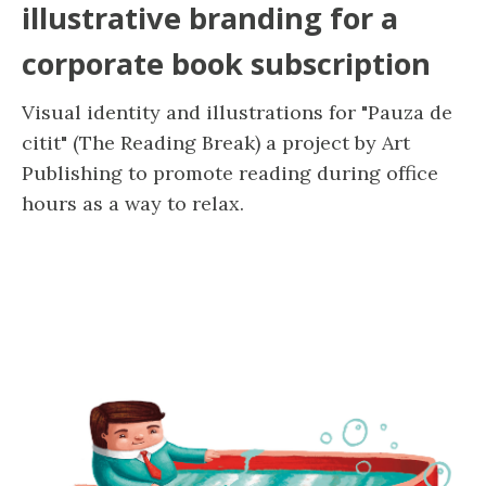
illustrative branding for a
corporate book subscription
Visual identity and illustrations for "Pauza de
citit" (The Reading Break) a project by Art
Publishing to promote reading during office
hours as a way to relax.