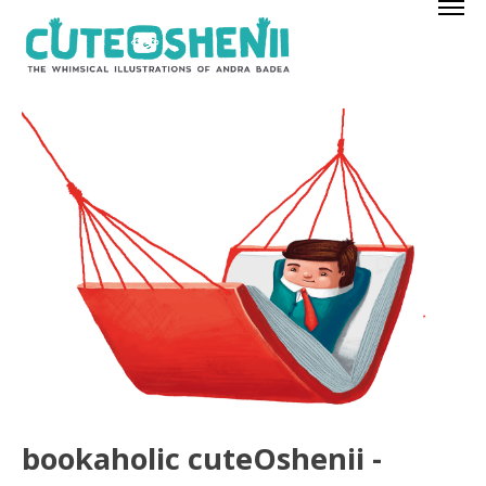
bookaholic cuteOshenii -