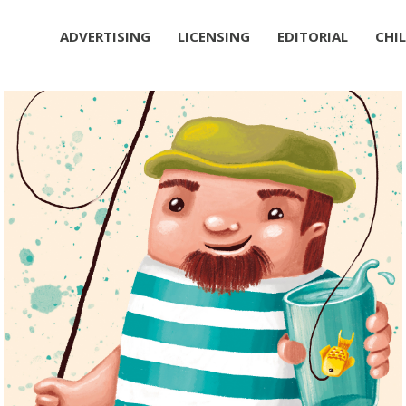
ADVERTISING
LICENSING
EDITORIAL
CHI