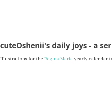
cuteOshenii's daily joys - a ser
Illustrations for the
Regina Maria
yearly calendar t