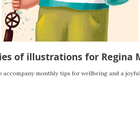
ies of illustrations for Regina 
o accompany monthly tips for wellbeing and a joyfu