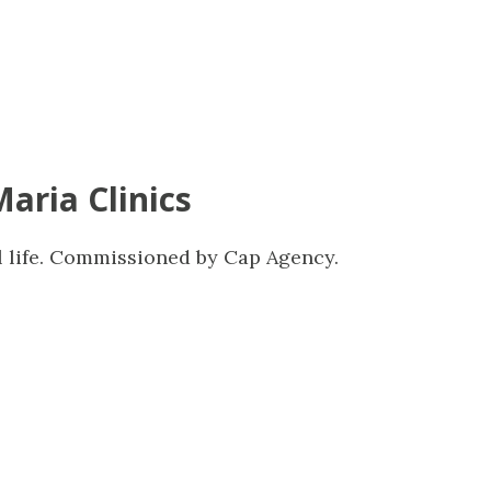
Maria Clinics
l life. Commissioned by Cap Agency.