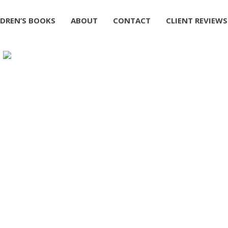
LDREN’S BOOKS
ABOUT
CONTACT
CLIENT REVIEWS