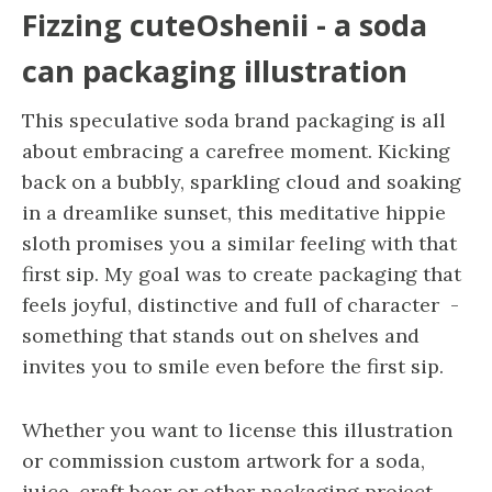
Fizzing cuteOshenii - a soda
can packaging illustration
This speculative soda brand packaging is all
about embracing a carefree moment. Kicking
back on a bubbly, sparkling cloud and soaking
in a dreamlike sunset, this meditative hippie
sloth promises you a similar feeling with that
first sip. My goal was to create packaging that
feels joyful, distinctive and full of character -
something that stands out on shelves and
invites you to smile even before the first sip.
Whether you want to license this illustration
or commission custom artwork for a soda,
juice, craft beer or other packaging project