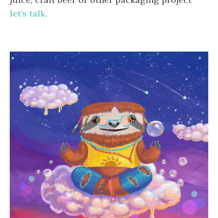
let’s talk.