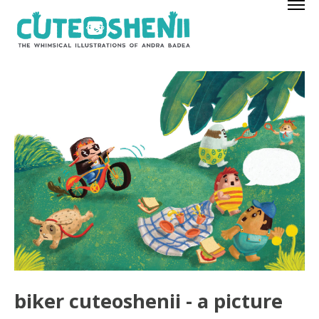
biker cuteoshenii - a picture