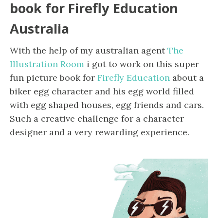
book for Firefly Education
Australia
With the help of my australian agent
The
Illustration Room
i got to work on this super
fun picture book for
Firefly Education
about a
biker egg character and his egg world filled
with egg shaped houses, egg friends and cars.
Such a creative challenge for a character
designer and a very rewarding experience.